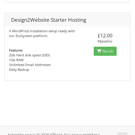
Design2Website Starter Hosting
A WordPress installation setup ready with
£12.00
our EcoSystem platform.
Mjesečno
Features
Naruči
2Gb Hard disk space (SSD)
1Gb RAM
Unlimited Email Addresses
Daily Backup
Autorsko pravo © 2026 97host. Sva prava pridržana.