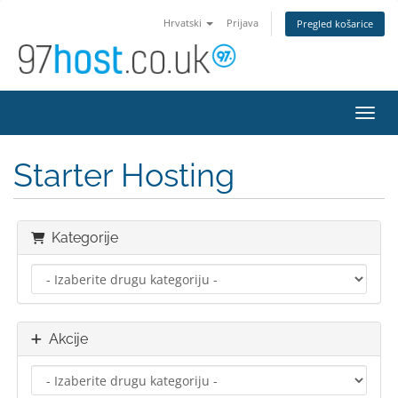
Hrvatski
Prijava
Pregled košarice
Preba
Starter Hosting
Kategorije
Akcije