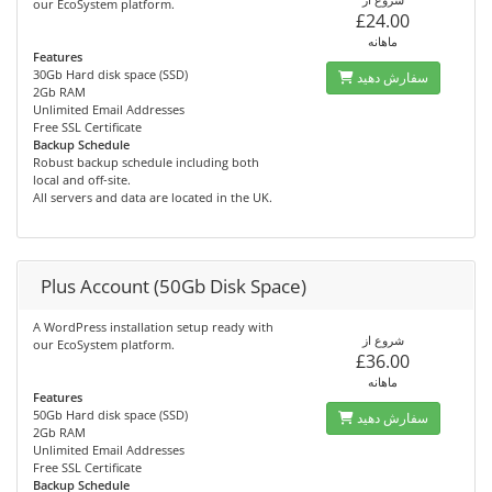
our EcoSystem platform.
£24.00
ماهانه
Features
30Gb Hard disk space (SSD)
سفارش دهید
2Gb RAM
Unlimited Email Addresses
Free SSL Certificate
Backup Schedule
Robust backup schedule including both
local and off-site.
All servers and data are located in the UK.
Plus Account (50Gb Disk Space)
A WordPress installation setup ready with
شروع از
our EcoSystem platform.
£36.00
ماهانه
Features
50Gb Hard disk space (SSD)
سفارش دهید
2Gb RAM
Unlimited Email Addresses
Free SSL Certificate
Backup Schedule