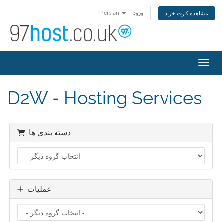
Persian
ورود
مشاهده کارت خرید
تغییر
D2W - Hosting Services
دسته بندی ها
عملیات