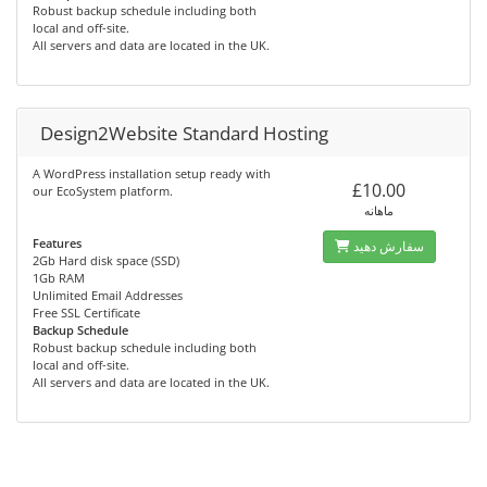
Robust backup schedule including both
local and off-site.
All servers and data are located in the UK.
Design2Website Standard Hosting
A WordPress installation setup ready with
£10.00
our EcoSystem platform.
ماهانه
Features
سفارش دهید
2Gb Hard disk space (SSD)
1Gb RAM
Unlimited Email Addresses
Free SSL Certificate
Backup Schedule
Robust backup schedule including both
local and off-site.
All servers and data are located in the UK.