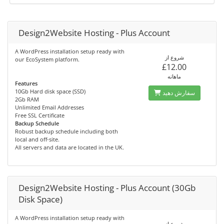
Design2Website Hosting - Plus Account
A WordPress installation setup ready with
شروع از
our EcoSystem platform.
£12.00
ماهانه
Features
10Gb Hard disk space (SSD)
سفارش دهید
2Gb RAM
Unlimited Email Addresses
Free SSL Certificate
Backup Schedule
Robust backup schedule including both
local and off-site.
All servers and data are located in the UK.
Design2Website Hosting - Plus Account (30Gb
Disk Space)
A WordPress installation setup ready with
شروع از