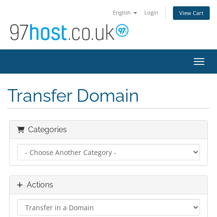
English
Login
View Cart
Toggl
Transfer Domain
Categories
Actions