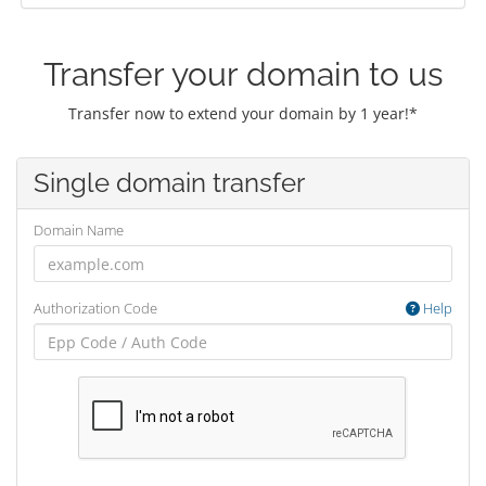
Transfer your domain to us
Transfer now to extend your domain by 1 year!*
Single domain transfer
Domain Name
Authorization Code
Help